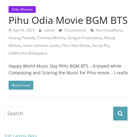
Odia Movies
Pihu Odia Movie BGM BTS
,
April 6, 2023
admin
0 Comments
Anu Choudhury
,
,
,
Anurag Patnaik
Chinmay Mishra
Gungun Productions
Manoj
,
,
,
,
Mishra
music technica studio
Pihu Odia Movie
Saurjit De
Siddhartha Mohapatra
Happy World Music Day PIHU BGM BTS – Enjoyed while
Composing and Scoring the Music for Pihu movie …I really
Read more
Toh Lamba Beni