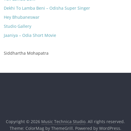
Dekhi To Lamba Beni – Odisha Super Singer
Hey Bhubaneswar
Studio Gallery
Jaaniya – Odia Short Movie
Siddhartha Mohapatra
Copyright © 2026
Music Technica Studio
. All rights reserved.
Theme:
ColorMag
by ThemeGrill. Powered by
WordPress
.