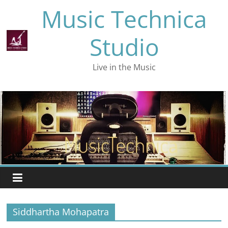
Skip
Music Technica
to
content
Studio
Live in the Music
Siddhartha Mohapatra