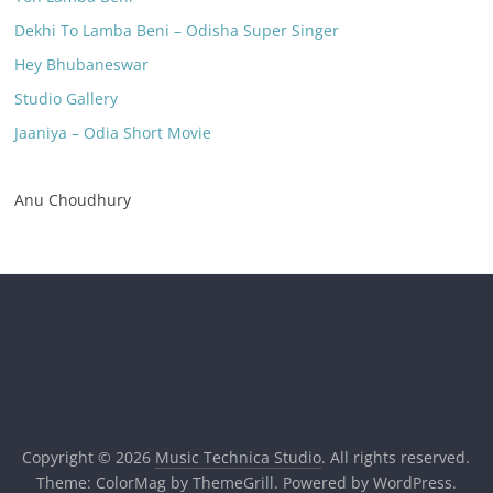
Dekhi To Lamba Beni – Odisha Super Singer
Hey Bhubaneswar
Studio Gallery
Jaaniya – Odia Short Movie
Anu Choudhury
Copyright © 2026
Music Technica Studio
. All rights reserved.
Theme:
ColorMag
by ThemeGrill. Powered by
WordPress
.