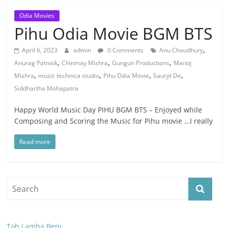
Odia Movies
Pihu Odia Movie BGM BTS
,
April 6, 2023
admin
0 Comments
Anu Choudhury
,
,
,
Anurag Patnaik
Chinmay Mishra
Gungun Productions
Manoj
,
,
,
,
Mishra
music technica studio
Pihu Odia Movie
Saurjit De
Siddhartha Mohapatra
Happy World Music Day PIHU BGM BTS – Enjoyed while
Composing and Scoring the Music for Pihu movie …I really
Read more
Toh Lamba Beni