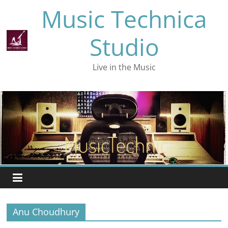
Skip
Music Technica
to
content
Studio
Live in the Music
Anu Choudhury