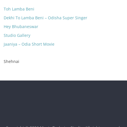
Toh Lamba Beni
Dekhi To Lamba Beni – Odisha Super Singer
Hey Bhubaneswar
Studio Gallery
Jaaniya – Odia Short Movie
Shehnai