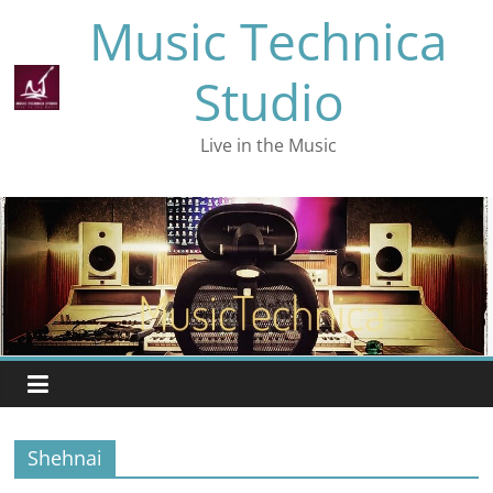
Skip
Music Technica
to
content
Studio
Live in the Music
Shehnai