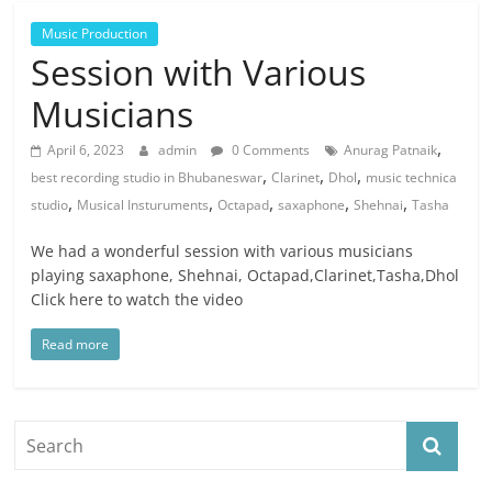
Music Production
Session with Various
Musicians
,
April 6, 2023
admin
0 Comments
Anurag Patnaik
,
,
,
best recording studio in Bhubaneswar
Clarinet
Dhol
music technica
,
,
,
,
,
studio
Musical Insturuments
Octapad
saxaphone
Shehnai
Tasha
We had a wonderful session with various musicians
playing saxaphone, Shehnai, Octapad,Clarinet,Tasha,Dhol
Click here to watch the video
Read more