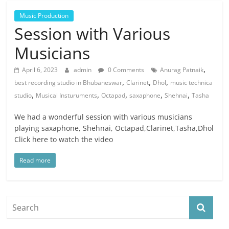
Music Production
Session with Various
Musicians
,
April 6, 2023
admin
0 Comments
Anurag Patnaik
,
,
,
best recording studio in Bhubaneswar
Clarinet
Dhol
music technica
,
,
,
,
,
studio
Musical Insturuments
Octapad
saxaphone
Shehnai
Tasha
We had a wonderful session with various musicians
playing saxaphone, Shehnai, Octapad,Clarinet,Tasha,Dhol
Click here to watch the video
Read more