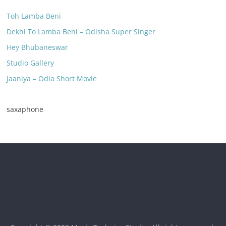
Toh Lamba Beni
Dekhi To Lamba Beni – Odisha Super Singer
Hey Bhubaneswar
Studio Gallery
Jaaniya – Odia Short Movie
saxaphone