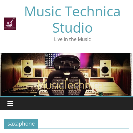
Skip
Music Technica
to
content
Studio
Live in the Music
saxaphone