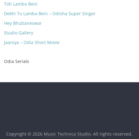
Toh Lamba Beni
Dekhi To Lamba Beni – Odisha Super Singer
Hey Bhubaneswar
Studio Gallery
Jaaniya – Odia Short Movie
Odia Serials
Copyright © 2026
Music Technica Studio
. All rights reserved.