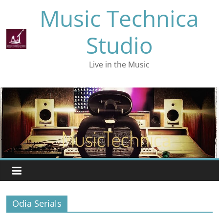
Skip
Music Technica
to
content
Studio
Live in the Music
Odia Serials