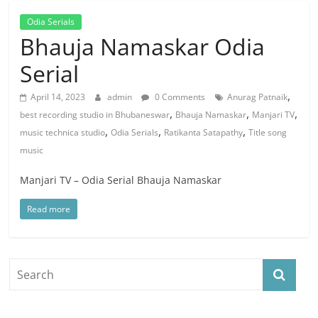
Odia Serials
Bhauja Namaskar Odia
Serial
,
April 14, 2023
admin
0 Comments
Anurag Patnaik
,
,
,
best recording studio in Bhubaneswar
Bhauja Namaskar
Manjari TV
,
,
,
music technica studio
Odia Serials
Ratikanta Satapathy
Title song
music
Manjari TV – Odia Serial Bhauja Namaskar
Read more