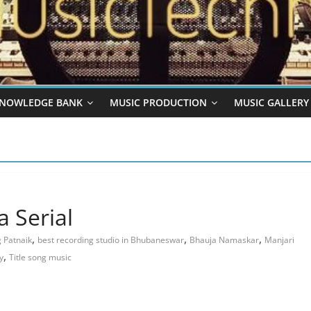
NOWLEDGE BANK
MUSIC PRODUCTION
MUSIC GALLERY
 Serial
,
,
,
 Patnaik
best recording studio in Bhubaneswar
Bhauja Namaskar
Manjari
,
y
Title song music