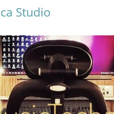
ca Studio