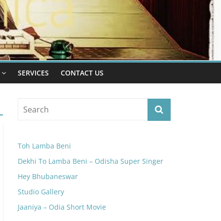
SERVICES
CONTACT US
Toh Lamba Beni
Dekhi To Lamba Beni – Odisha Super Singer
Hey Bhubaneswar
Studio Gallery
Jaaniya – Odia Short Movie