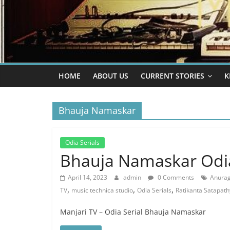
HOME
ABOUT US
CURRENT STORIES
K
Bhauja Namaskar
Odia Serials
Bhauja Namaskar Odia
April 14, 2023
admin
0 Comments
Anurag
,
,
,
TV
music technica studio
Odia Serials
Ratikanta Satapath
Manjari TV – Odia Serial Bhauja Namaskar