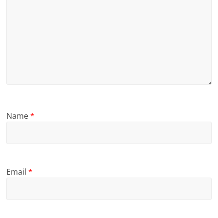
Name
*
Email
*