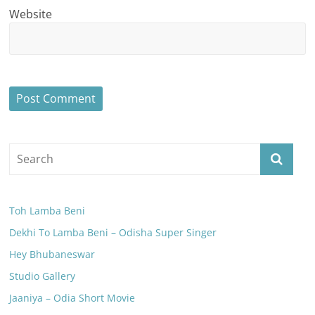
Website
Toh Lamba Beni
Dekhi To Lamba Beni – Odisha Super Singer
Hey Bhubaneswar
Studio Gallery
Jaaniya – Odia Short Movie