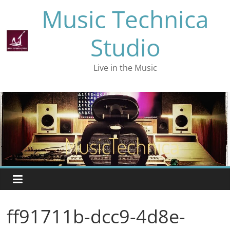
Skip
Music Technica
to
content
Studio
Live in the Music
ff91711b-dcc9-4d8e-