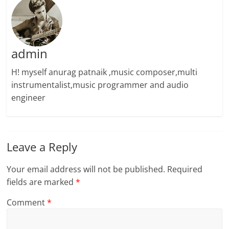
admin
H! myself anurag patnaik ,music composer,multi
instrumentalist,music programmer and audio
engineer
Leave a Reply
Your email address will not be published.
Required
fields are marked
*
Comment
*