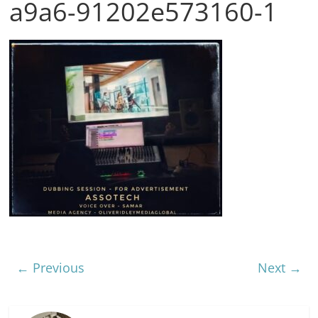
a9a6-91202e573160-1
← Previous
Next →