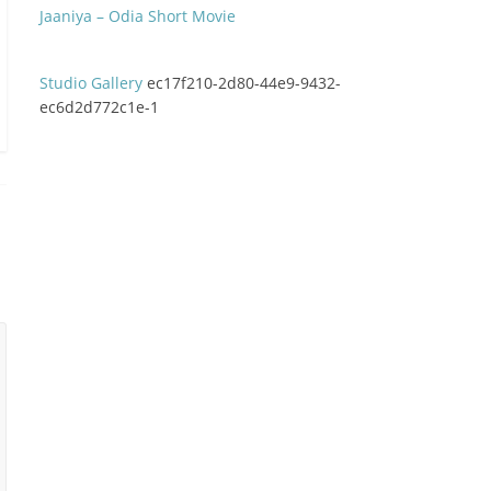
Jaaniya – Odia Short Movie
Studio Gallery
ec17f210-2d80-44e9-9432-
ec6d2d772c1e-1