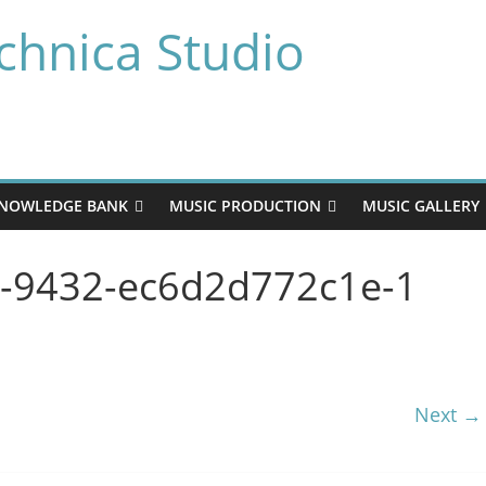
chnica Studio
NOWLEDGE BANK
MUSIC PRODUCTION
MUSIC GALLERY
9-9432-ec6d2d772c1e-1
Next →