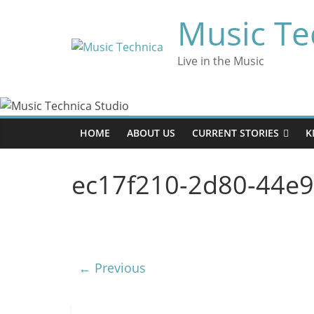
Skip
Music Te
to
content
Live in the Music
HOME
ABOUT US
CURRENT STORIES
K
ec17f210-2d80-44e
← Previous