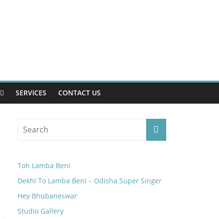
SERVICES
CONTACT US
Toh Lamba Beni
Dekhi To Lamba Beni – Odisha Super Singer
Hey Bhubaneswar
Studio Gallery