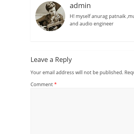
admin
H! myself anurag patnaik ,
and audio engineer
Leave a Reply
Your email address will not be published.
Requ
Comment
*