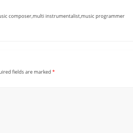
music composer,multi instrumentalist,music programmer
ired fields are marked
*