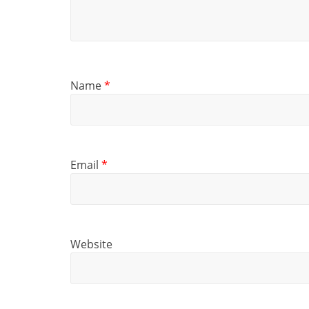
Name
*
Email
*
Website