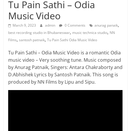
Tu Pain Sathi – Odia
Music Video
,
March 9, 2023
admin
0 Comments
anurag panaik
,
,
best recording studio in Bhubaneswar
music technica studio
NN
,
,
Films
santosh patnaik
Tu Pain Sathi Odia Music Video
Tu Pain Sathi – Odia Music Video is a romantic Odia
music video – Very soothing tune. Music composed
by Anurag Patnaik, Singers: Antara Chakraborty and
D.Abhishek Lyrics by Santosh Patnaik. This song is
produced by NN Films by Lipu and Sipu.