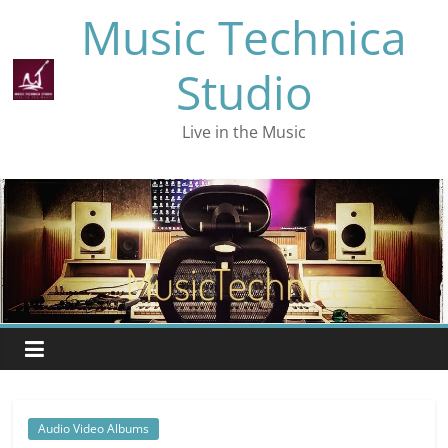
Skip
Music Technica
to
content
Studio
Live in the Music
Audio Video Albums