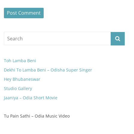
Toh Lamba Beni
Dekhi To Lamba Beni – Odisha Super Singer
Hey Bhubaneswar
Studio Gallery
Jaaniya – Odia Short Movie
Tu Pain Sathi – Odia Music Video