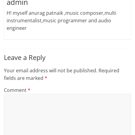
admin
H! myself anurag patnaik ,music composer,multi
instrumentalist,music programmer and audio
engineer
Leave a Reply
Your email address will not be published.
Required
fields are marked
*
Comment
*