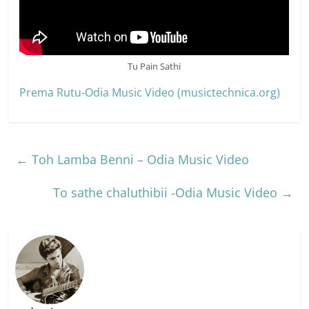
Tu Pain Sathi
Prema Rutu-Odia Music Video (musictechnica.org)
←
Toh Lamba Benni – Odia Music Video
To sathe chaluthibii -Odia Music Video
→