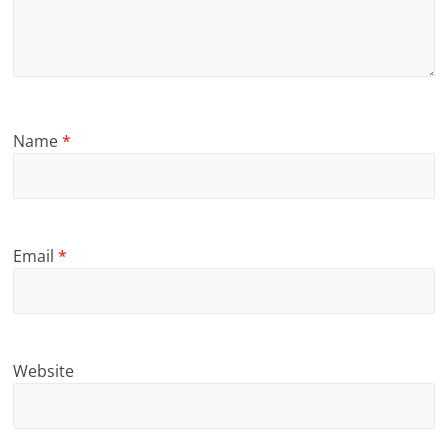
Name
*
Email
*
Website