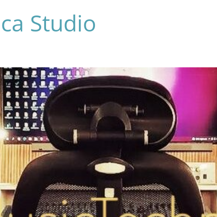
ca Studio