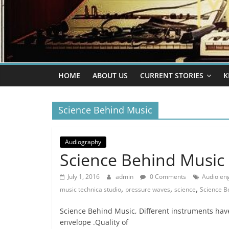
HOME
ABOUT US
CURRENT STORIES
K
Science Behind Music
Audiography
Science Behind Music
July 1, 2016
admin
0 Comments
Audio en
,
,
,
music technica studio
pressure waves
science
Science B
Science Behind Music, Different instruments have
envelope .Quality of