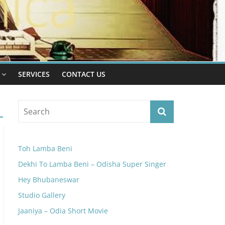
SERVICES
CONTACT US
Toh Lamba Beni
Dekhi To Lamba Beni – Odisha Super Singer
Hey Bhubaneswar
Studio Gallery
Jaaniya – Odia Short Movie