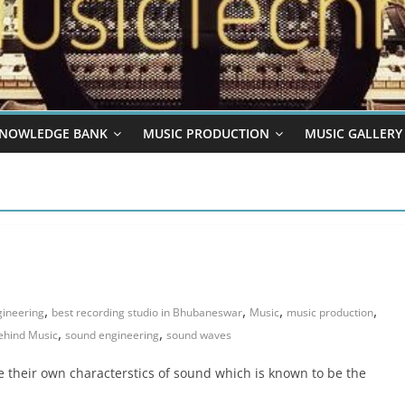
NOWLEDGE BANK
MUSIC PRODUCTION
MUSIC GALLERY
,
,
,
,
gineering
best recording studio in Bhubaneswar
Music
music production
,
,
ehind Music
sound engineering
sound waves
 their own characterstics of sound which is known to be the