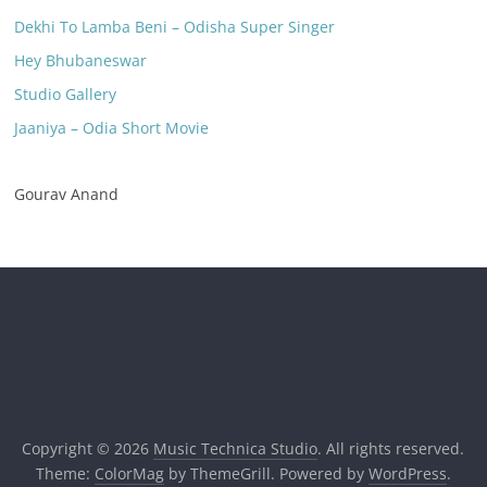
Dekhi To Lamba Beni – Odisha Super Singer
Hey Bhubaneswar
Studio Gallery
Jaaniya – Odia Short Movie
Gourav Anand
Copyright © 2026
Music Technica Studio
. All rights reserved.
Theme:
ColorMag
by ThemeGrill. Powered by
WordPress
.