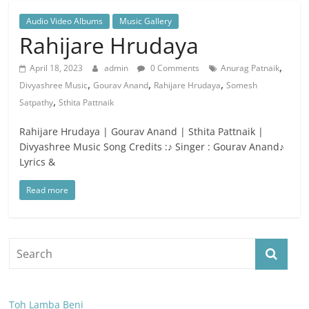
Audio Video Albums
Music Gallery
Rahijare Hrudaya
,
April 18, 2023
admin
0 Comments
Anurag Patnaik
,
,
,
Divyashree Music
Gourav Anand
Rahijare Hrudaya
Somesh
,
Satpathy
Sthita Pattnaik
Rahijare Hrudaya | Gourav Anand | Sthita Pattnaik |
Divyashree Music Song Credits :♪ Singer : Gourav Anand♪
Lyrics &
Read more
Toh Lamba Beni