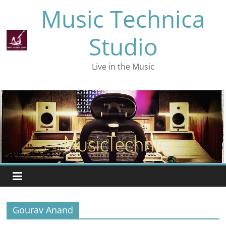
Skip
Music Technica
to
content
Studio
Live in the Music
Gourav Anand