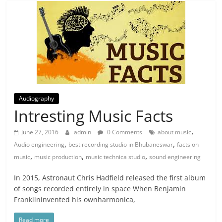
Audiography
Intresting Music Facts
,
June 27, 2016
admin
0 Comments
about music
,
,
Audio engineering
best recording studio in Bhubaneswar
facts on
,
,
,
music
music production
music technica studio
sound engineering
In 2015, Astronaut Chris Hadfield released the first album
of songs recorded entirely in space When Benjamin
Franklininvented his ownharmonica,
Read more