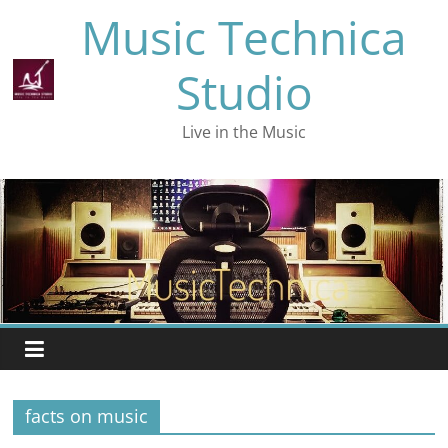
Skip
Music Technica
to
content
Studio
Live in the Music
facts on music