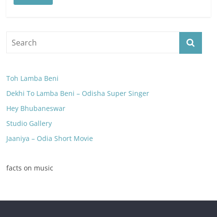
Toh Lamba Beni
Dekhi To Lamba Beni – Odisha Super Singer
Hey Bhubaneswar
Studio Gallery
Jaaniya – Odia Short Movie
facts on music