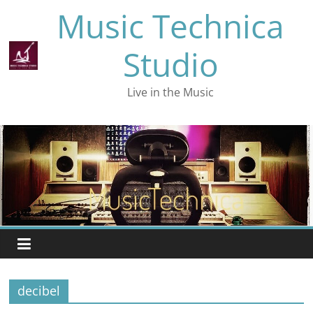
Skip
Music Technica
to
content
Studio
Live in the Music
decibel