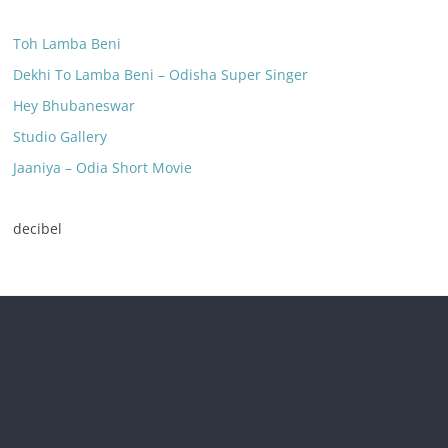
Toh Lamba Beni
Dekhi To Lamba Beni – Odisha Super Singer
Hey Bhubaneswar
Studio Gallery
Jaaniya – Odia Short Movie
decibel