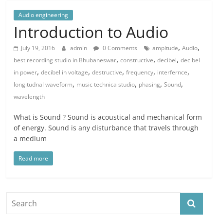
Audio engineering
Introduction to Audio
,
,
July 19, 2016
admin
0 Comments
ampltude
Audio
,
,
,
best recording studio in Bhubaneswar
constructive
decibel
decibel
,
,
,
,
,
in power
decibel in voltage
destructive
frequency
interfernce
,
,
,
,
longitudnal waveform
music technica studio
phasing
Sound
wavelength
What is Sound ? Sound is acoustical and mechanical form
of energy. Sound is any disturbance that travels through
a medium
Read more