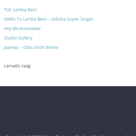
Toh Lamba Beni
Dekhi To Lamba Beni – Odisha Super Singer
Hey Bhubaneswar
Studio Gallery
Jaaniya – Odia Short Movie
carnatic raag