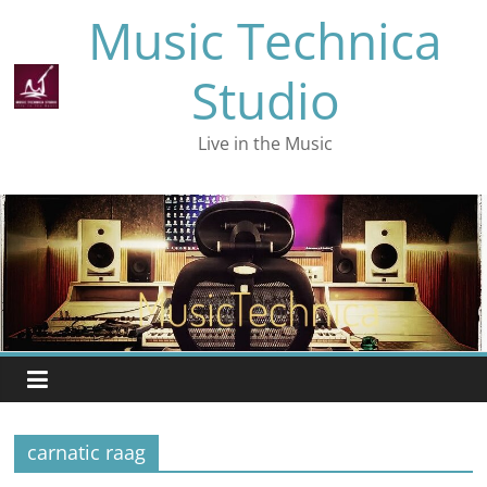
Skip
Music Technica
to
content
Studio
Live in the Music
carnatic raag