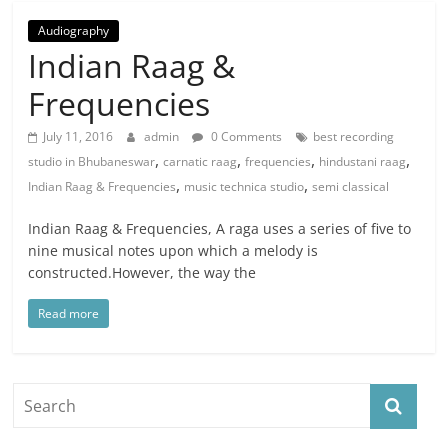
Audiography
Indian Raag &
Frequencies
July 11, 2016
admin
0 Comments
best recording
,
,
,
,
studio in Bhubaneswar
carnatic raag
frequencies
hindustani raag
,
,
Indian Raag & Frequencies
music technica studio
semi classical
Indian Raag & Frequencies, A raga uses a series of five to
nine musical notes upon which a melody is
constructed.However, the way the
Read more