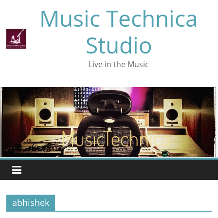
Skip
Music Technica
to
content
Studio
Live in the Music
abhishek