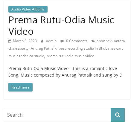
Audio Video Albums
Prema Rutu-Odia Music
Video
,
March 9, 2023
admin
0 Comments
abhishek
antara
,
,
,
chakraborty
Anurag Patnaik
best recording studio in Bhubaneswar
,
music technica studio
prema rutu odia music video
Prema Rutu-Odia Music Video – this is a romantic love
Song. Music composed by Anurag Patnaik and sung by D
Read more