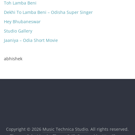
Toh Lamba Beni
Dekhi To Lamba Beni – Odisha Super Singer
Hey Bhubaneswar
Studio Gallery
Jaaniya – Odia Short Movie
abhishek
Copyright © 2026
Music Technica Studio
. All rights reserved.