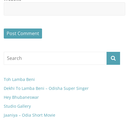
Toh Lamba Beni
Dekhi To Lamba Beni – Odisha Super Singer
Hey Bhubaneswar
Studio Gallery
Jaaniya – Odia Short Movie