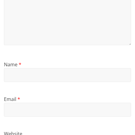
Name
*
Email
*
Website