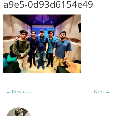
a9e5-0d93d6154e49
← Previous
Next →