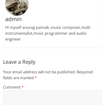
admin
H! myself anurag patnaik ,music composer,multi
instrumentalist,music programmer and audio
engineer
Leave a Reply
Your email address will not be published.
Required
fields are marked
*
Comment
*