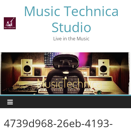
Skip
Music Technica
to
content
Studio
Live in the Music
4739d968-26eb-4193-