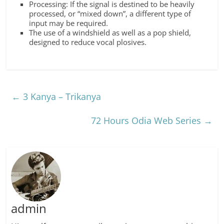
Processing: If the signal is destined to be heavily
processed, or “mixed down”, a different type of
input may be required.
The use of a windshield as well as a pop shield,
designed to reduce vocal plosives.
←
3 Kanya – Trikanya
72 Hours Odia Web Series
→
admin