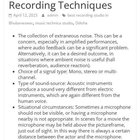
Recording Techniques
April 12, 2023
admin
best recording studio in
,
,
Bhubaneswar
music technica studio
Odisha
The collection of extraneous noise. This can be a
concern, especially in amplified performances,
where audio feedback can be a significant problem.
Alternatively, it can be a desired outcome, in
situations where ambient noise is useful (hall
reverberation, audience reaction).
Choice of a signal type: Mono, stereo or multi-
channel.
Type of sound-source: Acoustic instruments
produce a sound very different from electric
instruments, which are again different from the
human voice.
Situational circumstances: Sometimes a microphone
should not be visible, or having a microphone
nearby is not appropriate. In scenes for a movie the
microphone may be held above the pictureframe,
just out of sight. In this way there is always a certain
distance between the actor and the microphone.