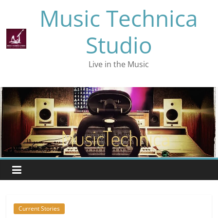
Skip
Music Technica
to
content
Studio
Live in the Music
Current Stories