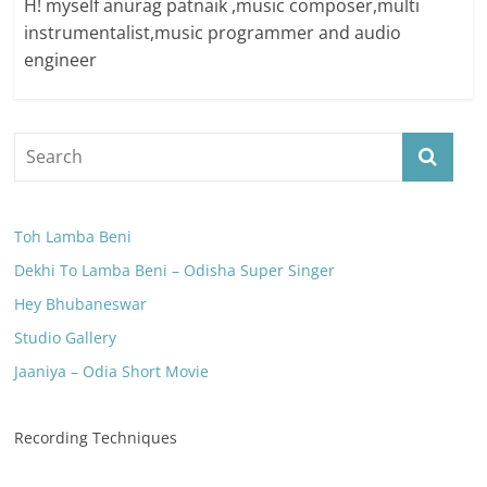
H! myself anurag patnaik ,music composer,multi
instrumentalist,music programmer and audio
engineer
Toh Lamba Beni
Dekhi To Lamba Beni – Odisha Super Singer
Hey Bhubaneswar
Studio Gallery
Jaaniya – Odia Short Movie
Recording Techniques