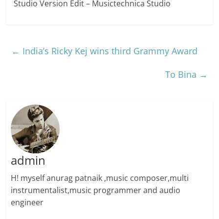
Studio Version Edit – Musictechnica Studio
←
India’s Ricky Kej wins third Grammy Award
To Bina
→
admin
H! myself anurag patnaik ,music composer,multi
instrumentalist,music programmer and audio
engineer