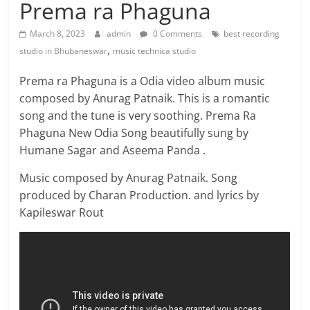
Prema ra Phaguna
March 8, 2023
admin
0 Comments
best recording
,
studio in Bhubaneswar
music technica studio
Prema ra Phaguna is a Odia video album music
composed by Anurag Patnaik. This is a romantic
song and the tune is very soothing. Prema Ra
Phaguna New Odia Song beautifully sung by
Humane Sagar and Aseema Panda .
Music composed by Anurag Patnaik. Song
produced by Charan Production. and lyrics by
Kapileswar Rout