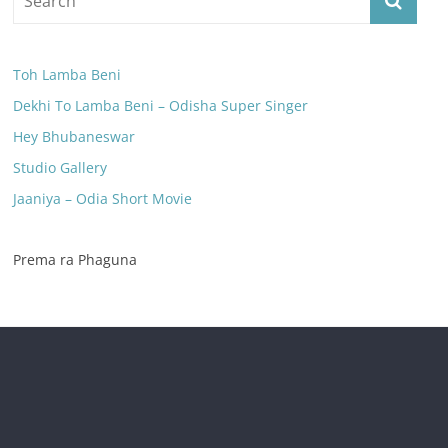
Toh Lamba Beni
Dekhi To Lamba Beni – Odisha Super Singer
Hey Bhubaneswar
Studio Gallery
Jaaniya – Odia Short Movie
Prema ra Phaguna