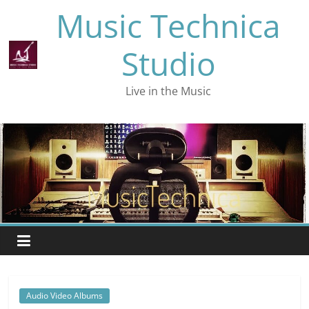
Skip
Music Technica
to
content
Studio
Live in the Music
Audio Video Albums