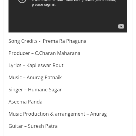
Song Credits -: Prema Ra Phaguna
Producer – C.Charan Maharana
Lyrics – Kapileswar Rout
Music – Anurag Patnaik
Singer – Humane Sagar
Aseema Panda
Music Production & arrangement – Anurag
Guitar – Suresh Patra