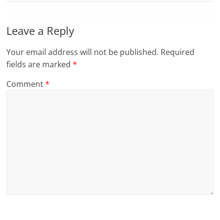
Leave a Reply
Your email address will not be published.
Required
fields are marked
*
Comment
*