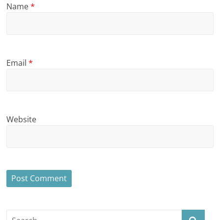
Name
*
Email
*
Website