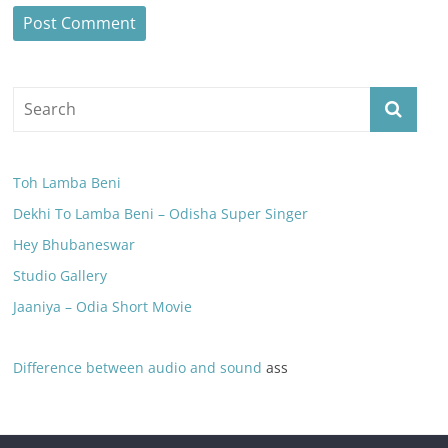
Toh Lamba Beni
Dekhi To Lamba Beni – Odisha Super Singer
Hey Bhubaneswar
Studio Gallery
Jaaniya – Odia Short Movie
Difference between audio and sound
ass