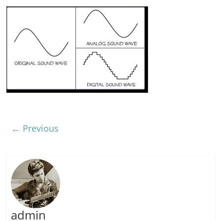
← Previous
admin