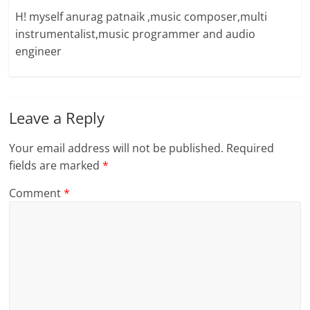
H! myself anurag patnaik ,music composer,multi
instrumentalist,music programmer and audio
engineer
Leave a Reply
Your email address will not be published.
Required
fields are marked
*
Comment
*