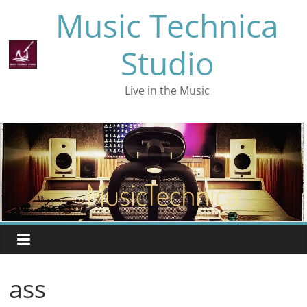
Skip
Music Technica
to
content
Studio
Live in the Music
ass