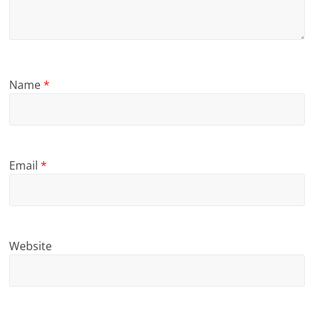
Name
*
Email
*
Website