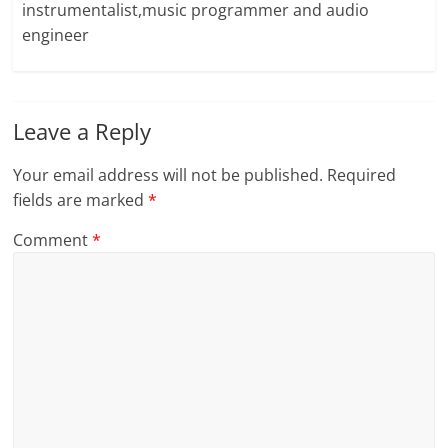
instrumentalist,music programmer and audio
engineer
Leave a Reply
Your email address will not be published.
Required
fields are marked
*
Comment
*