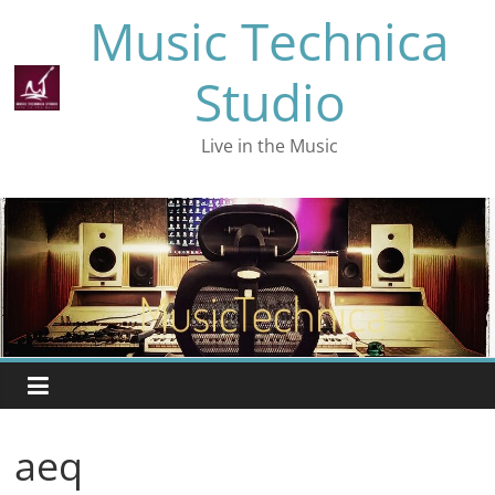
Skip
Music Technica
to
content
Studio
Live in the Music
aeq