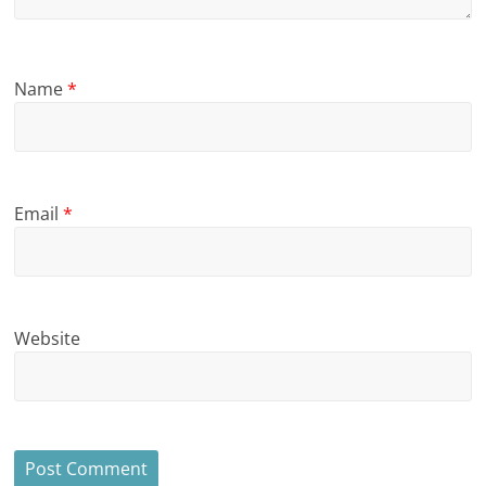
Name
*
Email
*
Website