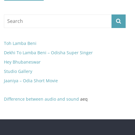
Toh Lamba Beni
Dekhi To Lamba Beni – Odisha Super Singer
Hey Bhubaneswar
Studio Gallery
Jaaniya – Odia Short Movie
Difference between audio and sound
aeq