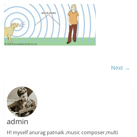
Next →
admin
H! myself anurag patnaik ,music composer,multi