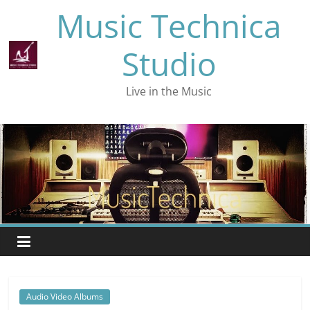
Skip
Music Technica
to
content
Studio
Live in the Music
Audio Video Albums