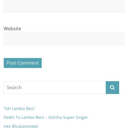
Website
Toh Lamba Beni
Dekhi To Lamba Beni – Odisha Super Singer
Hey Bhubaneswar