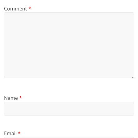
Comment
*
Name
*
Email
*