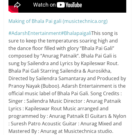
Making of Bhala Pai gali (musictechnica.org)
#AdarshEntertainment
#Bhalapaigali
This song is
sure to keep the temperatures soaring high and
the dance floor filled with glory “Bhala Pai Gali”
composed by “Anurag Patnaik“. Bhala Pai Gali is
sung by Sailendra and Lyrics by Kapileswar Rout.
Bhala Pai Gali Starring Sailendra & Aurosikha,
Directed by Sailendra Samantaray and Produced by
Pranoy Nayak (Buboo). Adarsh Entertainment is the
official music label of Bhala Pai Gali. Song Credits :
Singer : Sailendra Music Director : Anurag Patnaik
Lyrics : Kapileswar Rout Music arranged and
programmed by : Anurag Patnaik El Guitars & Nylon
: Suresh Patro Acoustic Guitar : Anurag Mixed and
Mastered By : Anurag at Musictechnica studio.