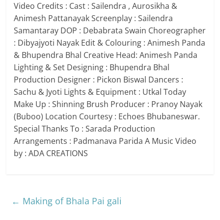
Video Credits : Cast : Sailendra , Aurosikha &
Animesh Pattanayak Screenplay : Sailendra
Samantaray DOP : Debabrata Swain Choreographer
: Dibyajyoti Nayak Edit & Colouring : Animesh Panda
& Bhupendra Bhal Creative Head: Animesh Panda
Lighting & Set Designing : Bhupendra Bhal
Production Designer : Pickon Biswal Dancers :
Sachu & Jyoti Lights & Equipment : Utkal Today
Make Up : Shinning Brush Producer : Pranoy Nayak
(Buboo) Location Courtesy : Echoes Bhubaneswar.
Special Thanks To : Sarada Production
Arrangements : Padmanava Parida A Music Video
by : ADA CREATIONS
←
Making of Bhala Pai gali