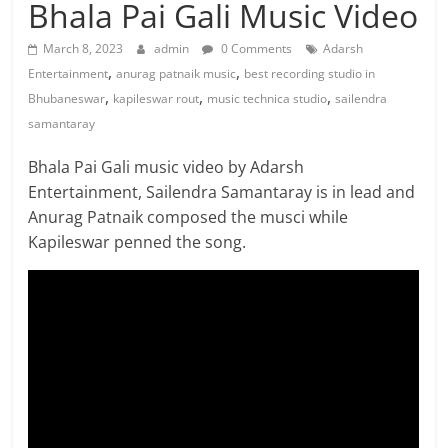
Bhala Pai Gali Music Video
March 8, 2023
admin
0 Comments
Adarsh
,
,
Entertainment
anurag patnaik music
best recording studio in
,
,
,
Bhubaneswar
kapileswar rout
music technica studio
sailendra
samantaray
Bhala Pai Gali music video by Adarsh
Entertainment, Sailendra Samantaray is in lead and
Anurag Patnaik composed the musci while
Kapileswar penned the song.