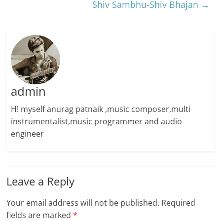
Shiv Sambhu-Shiv Bhajan
→
admin
H! myself anurag patnaik ,music composer,multi
instrumentalist,music programmer and audio
engineer
Leave a Reply
Your email address will not be published.
Required
fields are marked
*