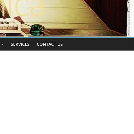
SERVICES
CONTACT US