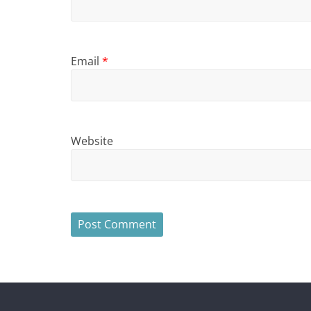
Email
*
Website