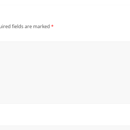
ired fields are marked
*