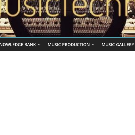
NOWLEDGE BANK
MUSIC PRODUCTION
MUSIC GALLERY