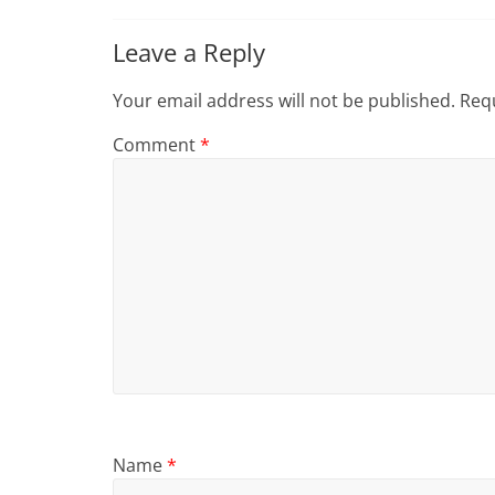
Leave a Reply
Your email address will not be published.
Requ
Comment
*
Name
*