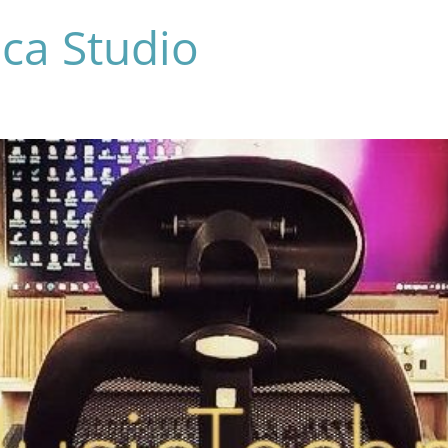
ca Studio