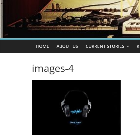
HOME
ABOUT US
CURRENT STORIES
K
images-4