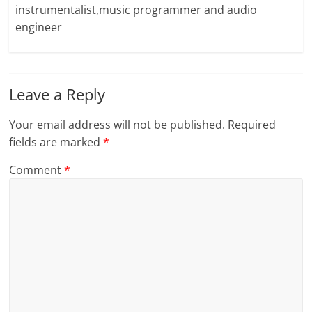
instrumentalist,music programmer and audio
engineer
Leave a Reply
Your email address will not be published.
Required
fields are marked
*
Comment
*