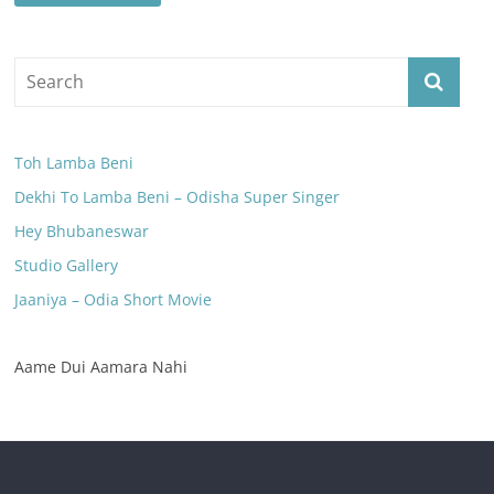
Toh Lamba Beni
Dekhi To Lamba Beni – Odisha Super Singer
Hey Bhubaneswar
Studio Gallery
Jaaniya – Odia Short Movie
Aame Dui Aamara Nahi