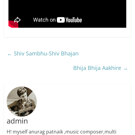
←
Shiv Sambhu-Shiv Bhajan
Bhija Bhija Aakhire
→
admin
H! myself anurag patnaik ,music composer,multi