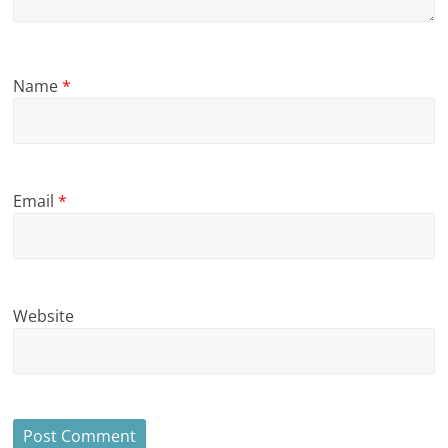
Name
*
Email
*
Website