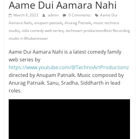
Aame Dui Aamara Nahi
March 9, 2023
admin
0 Comments
Aame Dui
,
,
,
Aamara Nahi
anupam patnaik
Anurag Patnaik
music technica
,
,
studio
odia comedy web series
technoart productionzBest Recording
studio in Bhubaneswar
Aame Dui Aamara Nahi is a latest comedy family
web series by
https://www.youtube.com/@TechnoArtProductionz
directed by Anupam Patnaik. Music composed by
Anurag Patnaik. Sanu, Sradha, Siddharth in lead
roles.